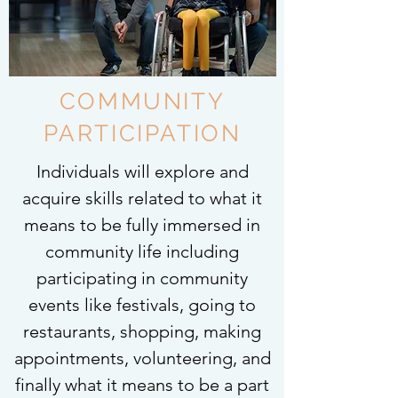
COMMUNITY
PARTICIPATION
Individuals will explore and
acquire skills related to what it
means to be fully immersed in
community life including
participating in community
events like festivals, going to
restaurants, shopping, making
appointments, volunteering, and
finally what it means to be a part