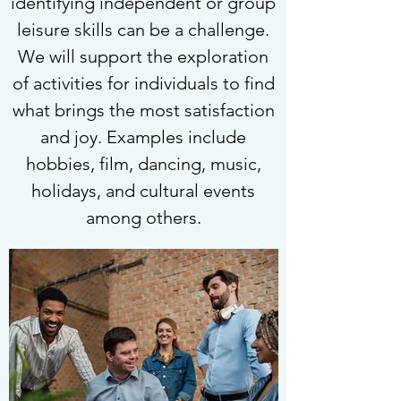
identifying independent or group
leisure skills can be a challenge.
We will support the exploration
of activities for individuals to find
what brings the most satisfaction
and joy. Examples include
hobbies, film, dancing, music,
holidays, and cultural events
among others.