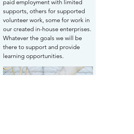
paid employment with limited
supports, others for supported
volunteer work, some for work in
our created in-house enterprises.
Whatever the goals we will be
there to support and provide
learning opportunities.