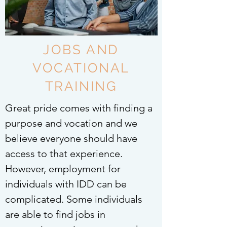
JOBS AND
VOCATIONAL
TRAINING
Great pride comes with finding a
purpose and vocation and we
believe everyone should have
access to that experience.
However, employment for
individuals with IDD can be
complicated. Some individuals
are able to find jobs in