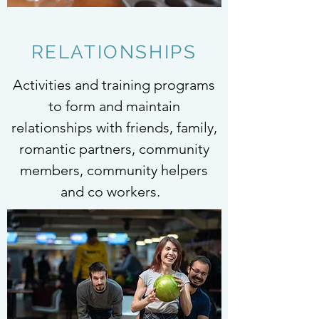
RELATIONSHIPS
Activities and training programs
to form and maintain
relationships with friends, family,
romantic partners, community
members, community helpers
and co workers.