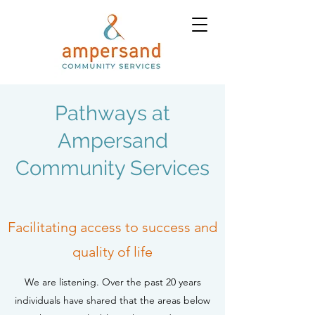
Pathways at
Ampersand
Community Services
Facilitating access to success and
quality of life
We are listening. Over the past 20 years
individuals have shared that the areas below