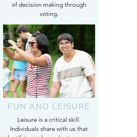
of decision making through
voting.
FUN AND LEISURE
Leisure is a critical skill.
Individuals share with us that