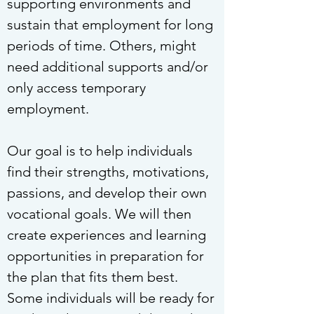
supporting environments and
sustain that employment for long
periods of time. Others, might
need additional supports and/or
only access temporary
employment.
Our goal is to help individuals
find their strengths, motivations,
passions, and develop their own
vocational goals. We will then
create experiences and learning
opportunities in preparation for
the plan that fits them best.
Some individuals will be ready for