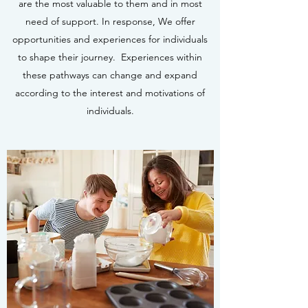
are the most valuable to them and in most
need of support. In response, We offer
opportunities and experiences for individuals
to shape their journey. Experiences within
these pathways can change and expand
according to the interest and motivations of
individuals.